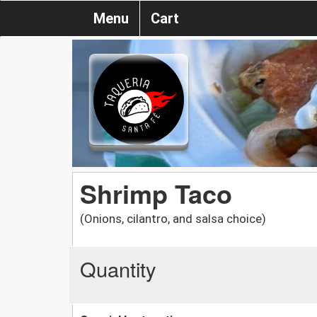
Menu
Cart
Shrimp Taco
(Onions, cilantro, and salsa choice)
Quantity