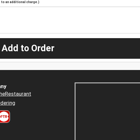
to an additional charge.)
 Add to Order
ny
heRestaurant
dering