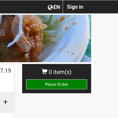
Sign in
EN
$
7.19
0 item(s)
Place Order
+