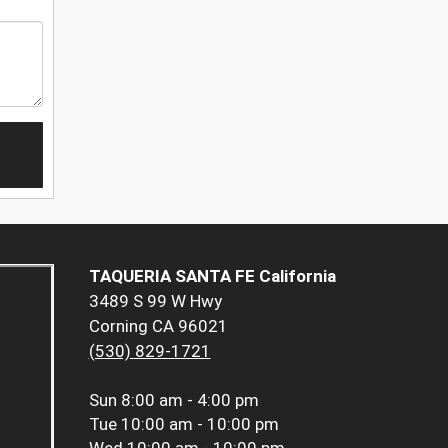
TAQUERIA SANTA FE California
3489 S 99 W Hwy
Corning CA 96021
(530) 829-1721
Sun
8:00 am - 4:00 pm
Tue
10:00 am - 10:00 pm