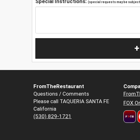
Special Instructions:
(special requests may be subject 
+
FromTheRestaurant
Compa
Questions / Comments
FromT
Please call TAQUERIA SANTA FE
FOX Or
California
(530) 829-1721