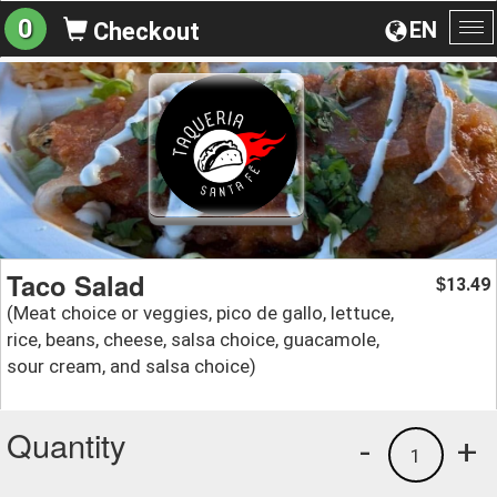
0
EN
Checkout
To
na
Taco Salad
13.49
$
(Meat choice or veggies, pico de gallo, lettuce,
rice, beans, cheese, salsa choice, guacamole,
sour cream, and salsa choice)
Quantity
-
+
1