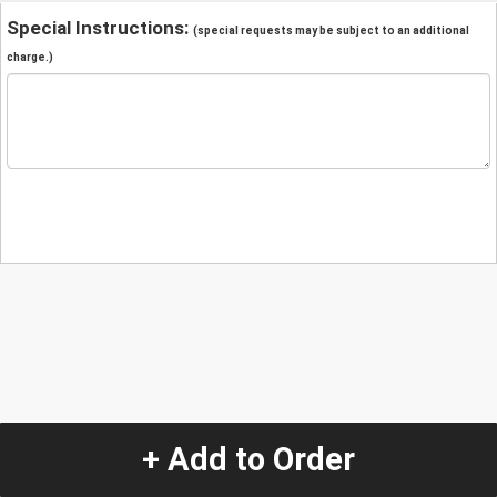
Special Instructions:
(special requests may be subject to an additional
charge.)
+ Add to Order