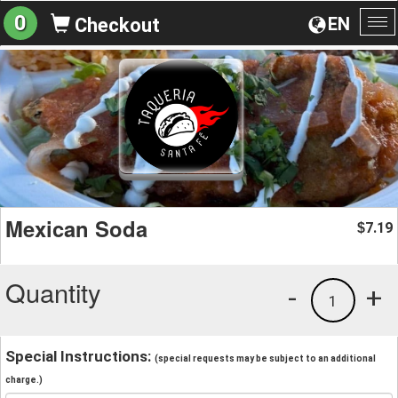
0
EN
Checkout
To
na
Mexican Soda
7.19
$
Quantity
-
+
1
Special Instructions:
(special requests may be subject to an additional
charge.)