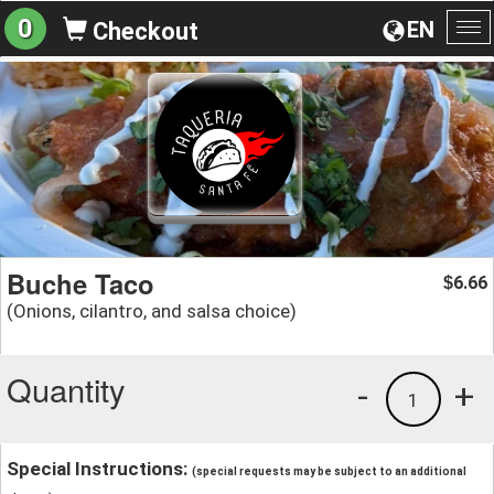
0
EN
Checkout
To
na
Buche Taco
6.66
$
(Onions, cilantro, and salsa choice)
Quantity
-
+
1
Special Instructions:
(special requests may be subject to an additional