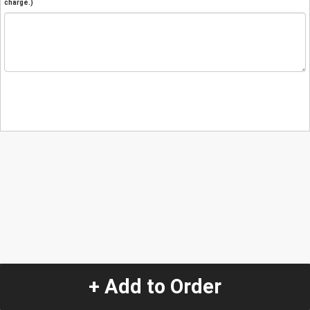
charge.)
+ Add to Order